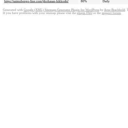
https://saimubengo-line.com/jikohasan-hikkoshi/
80%
Daily
Generated with
Google (XML) Sitemaps Generator Plugin for WordPress
by
Arne Brachhold
. 
If you have problems with your sitemap please visit the
plugin FAQ
or the
support forum
.