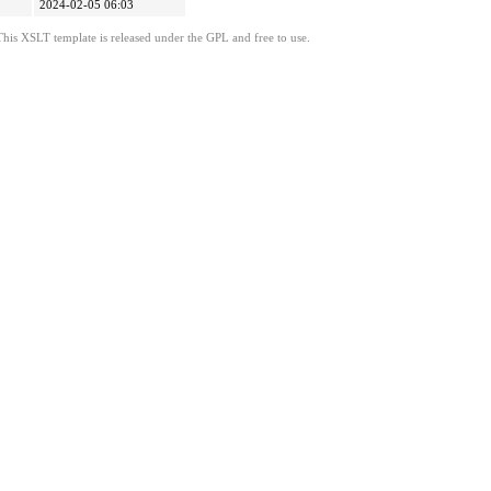
2024-02-05 06:03
This XSLT template is released under the GPL and free to use.