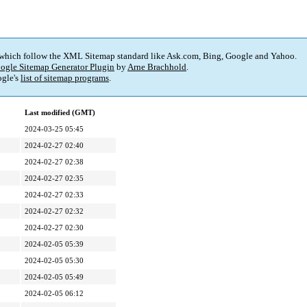
 which follow the XML Sitemap standard like Ask.com, Bing, Google and Yahoo.
ogle Sitemap Generator Plugin
by
Arne Brachhold
.
gle's
list of sitemap programs
.
Last modified (GMT)
2024-03-25 05:45
2024-02-27 02:40
2024-02-27 02:38
2024-02-27 02:35
2024-02-27 02:33
2024-02-27 02:32
2024-02-27 02:30
2024-02-05 05:39
2024-02-05 05:30
2024-02-05 05:49
2024-02-05 06:12