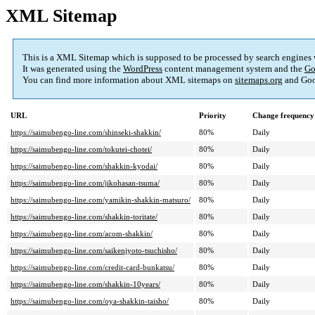
XML Sitemap
This is a XML Sitemap which is supposed to be processed by search engines
It was generated using the
WordPress
content management system and the
Go
You can find more information about XML sitemaps on
sitemaps.org
and Goo
URL
Priority
Change frequency
https://saimubengo-line.com/shinseki-shakkin/
80%
Daily
https://saimubengo-line.com/tokutei-chotei/
80%
Daily
https://saimubengo-line.com/shakkin-kyodai/
80%
Daily
https://saimubengo-line.com/jikohasan-tsuma/
80%
Daily
https://saimubengo-line.com/yamikin-shakkin-matsuro/
80%
Daily
https://saimubengo-line.com/shakkin-toritate/
80%
Daily
https://saimubengo-line.com/acom-shakkin/
80%
Daily
https://saimubengo-line.com/saikenjyoto-tsuchisho/
80%
Daily
https://saimubengo-line.com/credit-card-bunkatsu/
80%
Daily
https://saimubengo-line.com/shakkin-10years/
80%
Daily
https://saimubengo-line.com/oya-shakkin-taisho/
80%
Daily